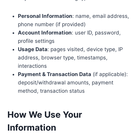
Personal Information
: name, email address,
phone number (if provided)
Account Information
: user ID, password,
profile settings
Usage Data
: pages visited, device type, IP
address, browser type, timestamps,
interactions
Payment & Transaction Data
(if applicable):
deposit/withdrawal amounts, payment
method, transaction status
How We Use Your
Information