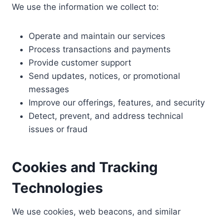
We use the information we collect to:
Operate and maintain our services
Process transactions and payments
Provide customer support
Send updates, notices, or promotional
messages
Improve our offerings, features, and security
Detect, prevent, and address technical
issues or fraud
Cookies and Tracking
Technologies
We use cookies, web beacons, and similar