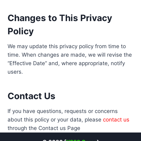
Changes to This Privacy
Policy
We may update this privacy policy from time to
time. When changes are made, we will revise the
“Effective Date” and, where appropriate, notify
users.
Contact Us
If you have questions, requests or concerns
about this policy or your data, please
contact us
through the Contact us Page