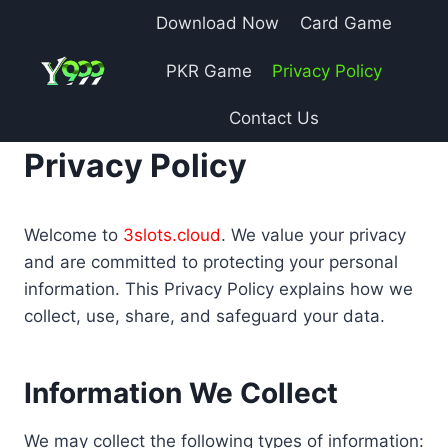
Skip
Download Now
Card Game
to
content
PKR Game
Privacy Policy
Contact Us
Privacy Policy
Welcome to
3slots.cloud
. We value your privacy
and are committed to protecting your personal
information. This Privacy Policy explains how we
collect, use, share, and safeguard your data.
Information We Collect
We may collect the following types of information: