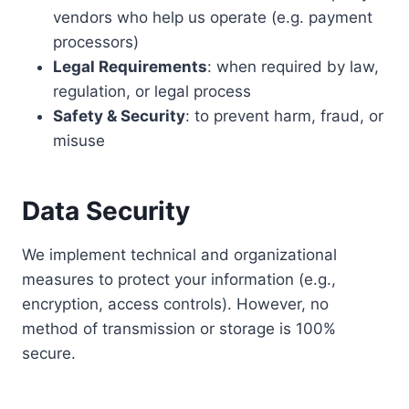
vendors who help us operate (e.g. payment
processors)
Legal Requirements
: when required by law,
regulation, or legal process
Safety & Security
: to prevent harm, fraud, or
misuse
Data Security
We implement technical and organizational
measures to protect your information (e.g.,
encryption, access controls). However, no
method of transmission or storage is 100%
secure.