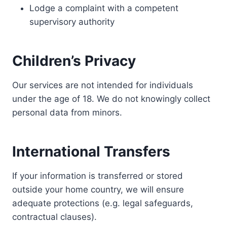
Lodge a complaint with a competent
supervisory authority
Children’s Privacy
Our services are not intended for individuals
under the age of 18. We do not knowingly collect
personal data from minors.
International Transfers
If your information is transferred or stored
outside your home country, we will ensure
adequate protections (e.g. legal safeguards,
contractual clauses).