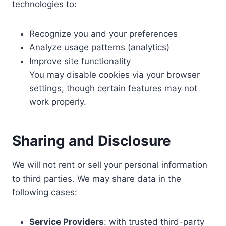
technologies to:
Recognize you and your preferences
Analyze usage patterns (analytics)
Improve site functionality
You may disable cookies via your browser
settings, though certain features may not
work properly.
Sharing and Disclosure
We will not rent or sell your personal information
to third parties. We may share data in the
following cases:
Service Providers
: with trusted third-party