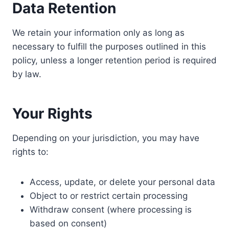
Data Retention
We retain your information only as long as
necessary to fulfill the purposes outlined in this
policy, unless a longer retention period is required
by law.
Your Rights
Depending on your jurisdiction, you may have
rights to:
Access, update, or delete your personal data
Object to or restrict certain processing
Withdraw consent (where processing is
based on consent)