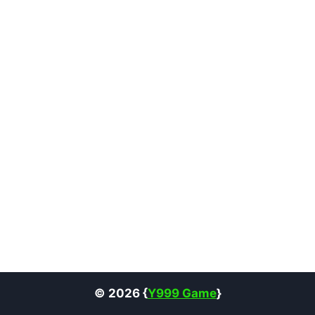
© 2026 {
Y999 Game
}