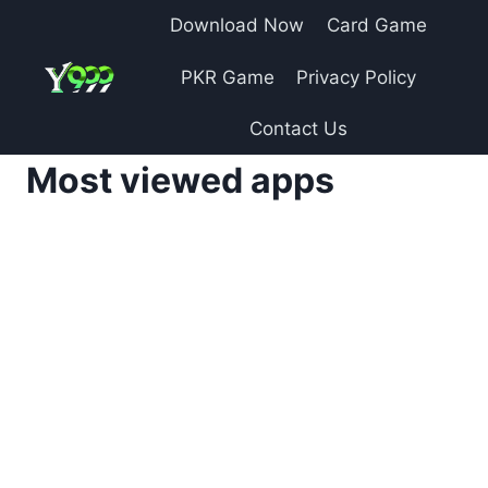
Skip
Download Now
Card Game
to
content
PKR Game
Privacy Policy
Contact Us
Most viewed apps